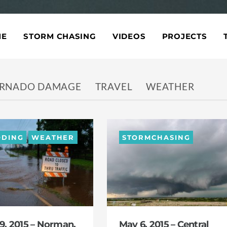
ME
STORM CHASING
VIDEOS
PROJECTS
RNADO DAMAGE
TRAVEL
WEATHER
ODING
WEATHER
STORMCHASING
9, 2015 – Norman,
May 6, 2015 – Central