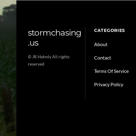
stormchasing
CATEGORIES
.us
About
© JR Hehnly All rights
Contact
reserved
Terms Of Service
Privacy Policy