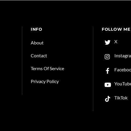
INFO
FOLLOW ME
X
About
Instagr
Contact
Terms Of Service
Facebo
Privacy Policy
YouTub
TikTok