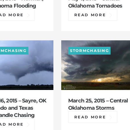
homa Flooding
Oklahoma Tornadoes
AD MORE
READ MORE
RMCHASING
STORMCHASING
16, 2015 – Sayre, OK
March 25, 2015 – Central
do and Texas
Oklahoma Storms
andle Chasing
READ MORE
AD MORE