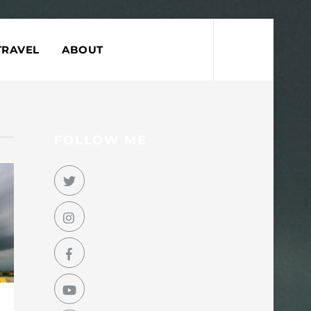
Search
TRAVEL
ABOUT
FOLLOW ME