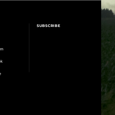
SUBSCRIBE
am
ok
e
Back