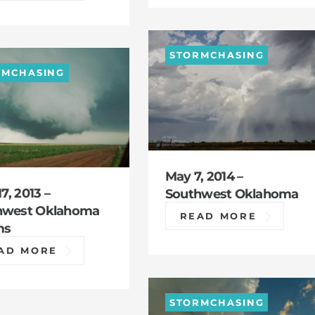
STORMCHASING
RMCHASING
May 7, 2014 –
17, 2013 –
Southwest Oklahoma
hwest Oklahoma
READ MORE
ms
AD MORE
STORMCHASING