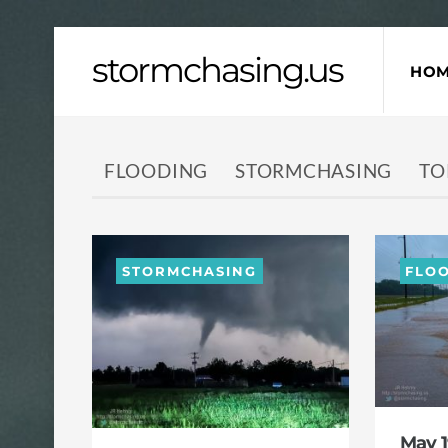
Skip
stormchasing.us
to
HO
content
FLOODING
STORMCHASING
TO
STORMCHASING
FLO
May 1