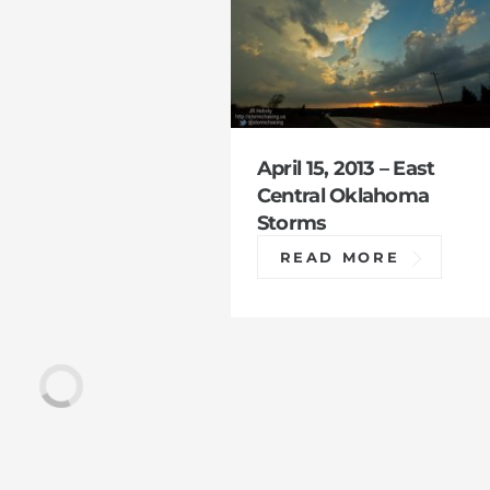
April 15, 2013 – East
Central Oklahoma
Storms
READ MORE