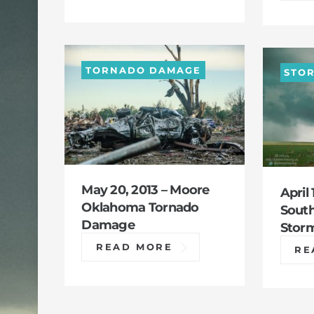
TORNADO DAMAGE
STO
May 20, 2013 – Moore
April 
Oklahoma Tornado
Sout
Damage
Stor
READ MORE
RE