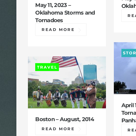
May 11, 2023 –
Okla
Oklahoma Storms and
RE
Tornadoes
READ MORE
STO
TRAVEL
April 
Torna
Boston – August, 2014
Panh
READ MORE
RE